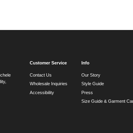
Customer Service
Info
ichele
Contact Us
Our Story
ity,
Wholesale Inquiries
Style Guide
Accessibility
Press
Size Guide & Garment Ca