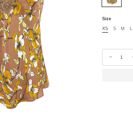
Size
XS
S
M
L
−