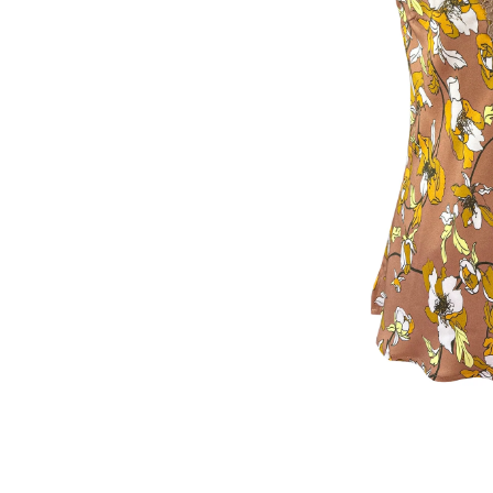
Fall Camel Bouquet Print