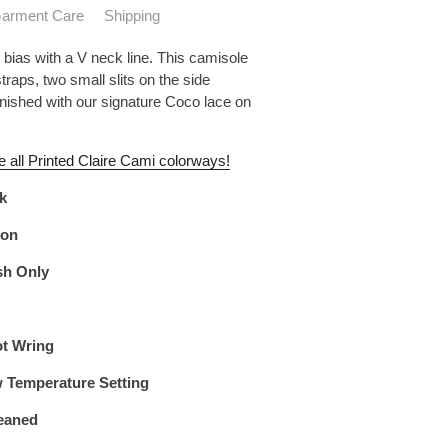
arment Care
Shipping
 bias with a V neck line. This camisole
traps, two small slits on the side
inished with our signature Coco lace on
e all Printed Claire Cami colorways!
lk
lon
sh Only
ot Wring
w Temperature Setting
eaned