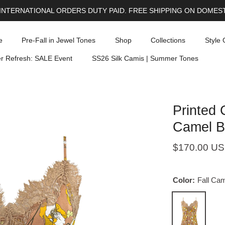
INTERNATIONAL ORDERS DUTY PAID. FREE SHIPPING ON DOMEST
e
Pre-Fall in Jewel Tones
Shop
Collections
Style 
 Refresh: SALE Event
SS26 Silk Camis | Summer Tones
Printed 
Camel B
$170.00 U
Color:
Fall Cam