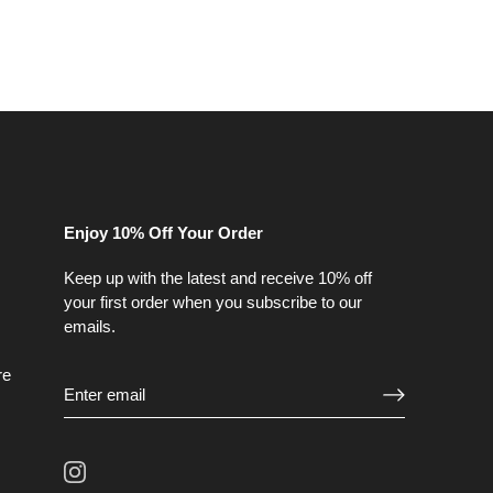
Enjoy 10% Off Your Order
Keep up with the latest and receive 10% off
your first order when you subscribe to our
emails.
re