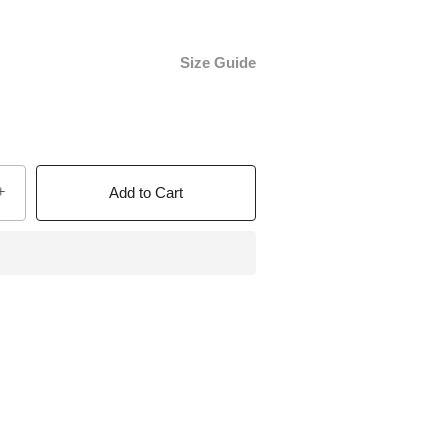
Size Guide
+
Add to Cart