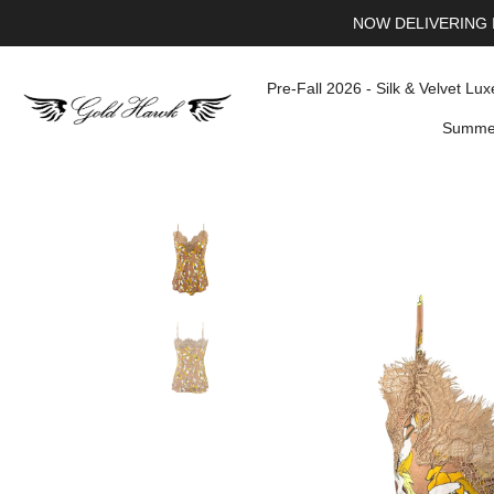
NOW DELIVERING 
Pre-Fall 2026 - Silk & Velvet Lux
Summer
Skip
to
content