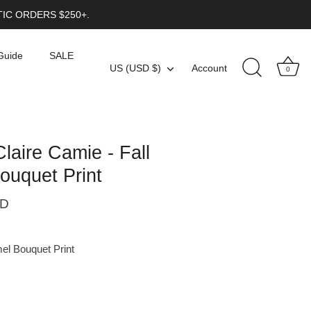
IC ORDERS $250+.
Guide
SALE
Currency
US (USD $)
Account
0
Claire Camie - Fall
ouquet Print
SD
el Bouquet Print