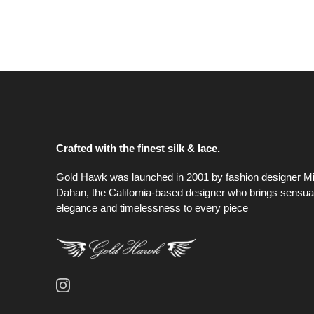
Crafted with the finest silk & lace.
Gold Hawk was launched in 2001 by fashion designer M
Dahan, the California-based designer who brings sensual
elegance and timelessness to every piece