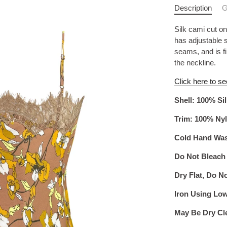
Description
G
Silk cami cut on
has adjustable s
seams, and is f
the neckline.
Click here to se
Shell: 100% Si
Trim: 100% Ny
Cold Hand Wa
Do Not Bleach
Dry Flat, Do N
Iron Using Lo
May Be Dry Cl