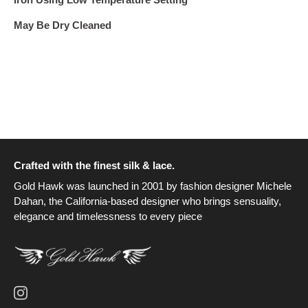
May Be Dry Cleaned
Crafted with the finest silk & lace.
Gold Hawk was launched in 2001 by fashion designer Michele
Dahan, the California-based designer who brings sensuality,
elegance and timelessness to every piece