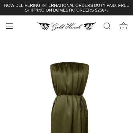
NOW DELIVERING INTERNATIONAL ORDERS DUTY PAID. FREE
SHIPPING ON DOMESTIC ORDERS $250+.
0
Skip
to
content