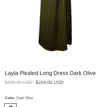
Layla Pleated Long Dress Dark Olive
$340.00 USD
$204.00 USD
Color:
Dark Olive