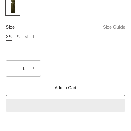
Size
Size Guide
XS
S
M
L
−
+
Add to Cart