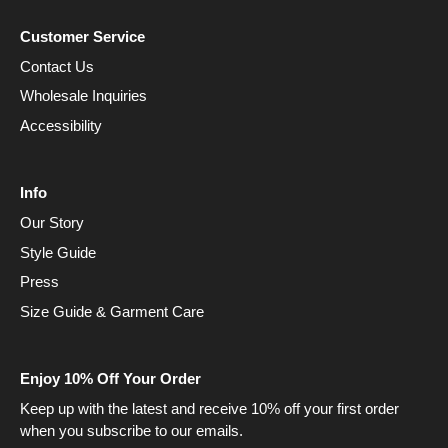
Customer Service
Contact Us
Wholesale Inquiries
Accessibility
Info
Our Story
Style Guide
Press
Size Guide & Garment Care
Enjoy 10% Off Your Order
Keep up with the latest and receive 10% off your first order
when you subscribe to our emails.