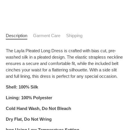
Description
Garment Care
Shipping
The Layla Pleated Long Dress is crafted with bias cut, pre-
washed silk in a pleated design. The elastic strapless neckline
ensures a secure and comfortable fit, while the included belt
cinches your waist for a flattering silhouette. With a side slit
and full lining, this dress is perfect for any special occasion.
Shell: 100% Silk
Lining: 100% Polyester
Cold Hand Wash, Do Not Bleach
Dry Flat, Do Not Wring
Iron Using Low Temperature Setting