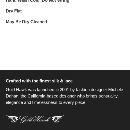
Hand Wash Cold, Do Not Wring
Dry Flat
May Be Dry Cleaned
Crafted with the finest silk & lace.
Gold Hawk was launched in 2001 by fashion designer Michele
Dahan, the California-based designer who brings sensuality,
elegance and timelessness to every piece