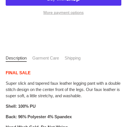
More payment options
Description
Garment Care
Shipping
FINAL SALE
Super slick and tapered faux leather legging pant with a double
stitch design on the center front of the legs. Our faux leather is
super soft, a little stretchy, and washable.
Shell: 100% PU
Back: 96% Polyester 4% Spandex