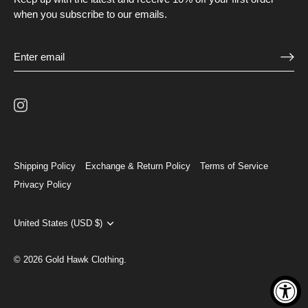
when you subscribe to our emails.
Shipping Policy
Exchange & Return Policy
Terms of Service
Privacy Policy
Currency
United States (USD $)
© 2026
Gold Hawk Clothing
.