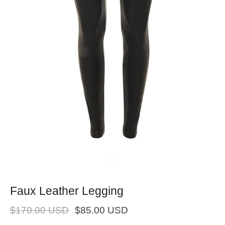
Faux Leather Legging
$170.00 USD
$85.00 USD