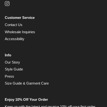
Customer Service
Contact Us
Wholesale Inquiries
Accessibility
Info
Our Story
Style Guide
Press
Size Guide & Garment Care
Enjoy 10% Off Your Order
Keep up with the latest and receive 10% off your first order