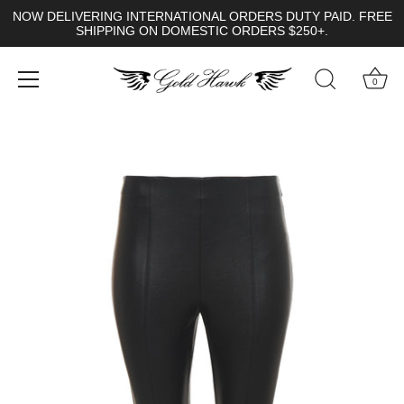
NOW DELIVERING INTERNATIONAL ORDERS DUTY PAID. FREE
SHIPPING ON DOMESTIC ORDERS $250+.
0
Skip
to
content