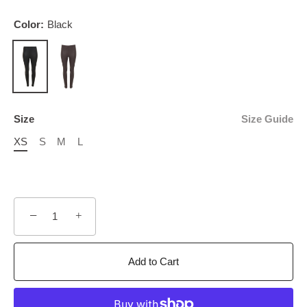
Color:
Black
Size
Size Guide
XS
S
M
L
−
+
Add to Cart