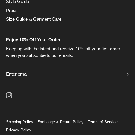
Style Guide
Press
Size Guide & Garment Care
Enjoy 10% Off Your Order
Keep up with the latest and receive 10% off your first order
when you subscribe to our emails.
Shipping Policy
Exchange & Return Policy
Terms of Service
Privacy Policy