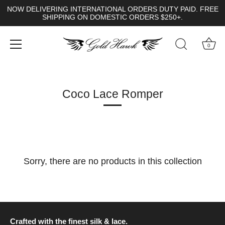
NOW DELIVERING INTERNATIONAL ORDERS DUTY PAID. FREE
SHIPPING ON DOMESTIC ORDERS $250+.
0
Skip
to
content
Coco Lace Romper
Sorry, there are no products in this collection
Crafted with the finest silk & lace.