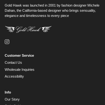
Gold Hawk was launched in 2001 by fashion designer Michele
Dahan, the California-based designer who brings sensuality,
elegance and timelessness to every piece
Customer Service
Contact Us
Wholesale Inquiries
Accessibility
Info
Our Story